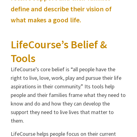
define and describe their vision of
what makes a good life.
LifeCourse’s Belief &
Tools
LifeCourse’s core belief is “all people have the
right to live, love, work, play and pursue their life
aspirations in their community.” Its tools help
people and their families frame what they need to
know and do and how they can develop the
support they need to live lives that matter to
them.
LifeCourse helps people focus on their current