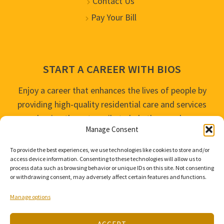
Contact Us
Pay Your Bill
START A CAREER WITH BIOS
Enjoy a career that enhances the lives of people by
providing high-quality residential care and services
and going the extra mile to help the people we
Manage Consent
serve live their best life possible.
To provide the best experiences, we use technologies like cookies to store and/or
APPLY TODAY
access device information. Consenting to these technologies will allow us to
process data such as browsing behavior or unique IDs on this site. Not consenting
or withdrawing consent, may adversely affect certain features and functions.
Manage options