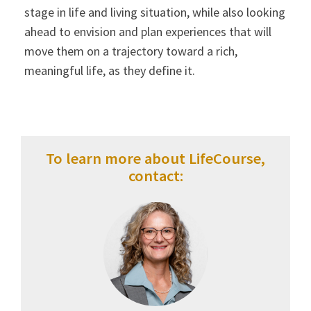
stage in life and living situation, while also looking
ahead to envision and plan experiences that will
move them on a trajectory toward a rich,
meaningful life, as they define it.
To learn more about LifeCourse,
contact: