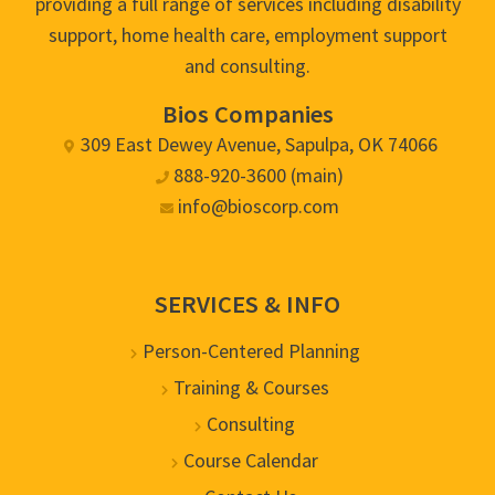
providing a full range of services including disability
support, home health care, employment support
and consulting.
Bios Companies
309 East Dewey Avenue, Sapulpa, OK 74066
888-920-3600 (main)
info@bioscorp.com
SERVICES & INFO
Person-Centered Planning
Training & Courses
Consulting
Course Calendar