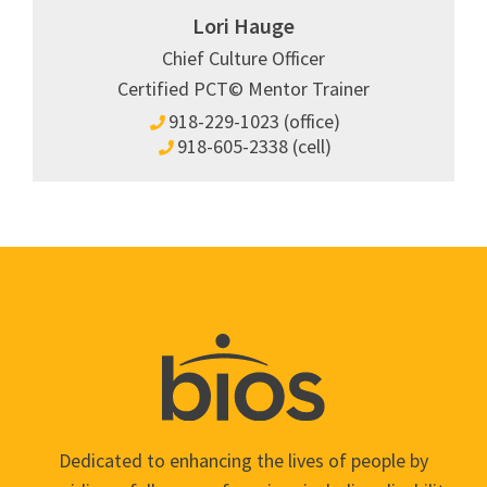
Lori Hauge
Chief Culture Officer
Certified PCT© Mentor Trainer
918-229-1023 (office)
918-605-2338 (cell)
Dedicated to enhancing the lives of people by