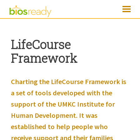
LifeCourse
Framework
Charting the LifeCourse
Framework is
a set of tools developed with the
support of the
UMKC Institute for
Human Development
. It was
established to help people who
receive support and their families