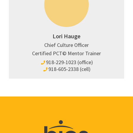
Lori Hauge
Chief Culture Officer
Certified PCT© Mentor Trainer
918-229-1023 (office)
918-605-2338 (cell)