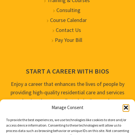
Training & Courses
Consulting
Course Calendar
Contact Us
Pay Your Bill
START A CAREER WITH BIOS
Enjoy a career that enhances the lives of people by
providing high-quality residential care and services
and going the extra mile to help the people we
Manage Consent
serve live their best life possible.
To provide the best experiences, we use technologies like cookies to store and/or
APPLY TODAY
access device information. Consenting to these technologies will allow us to
process data such as browsing behavior or unique IDs on this site. Not consenting