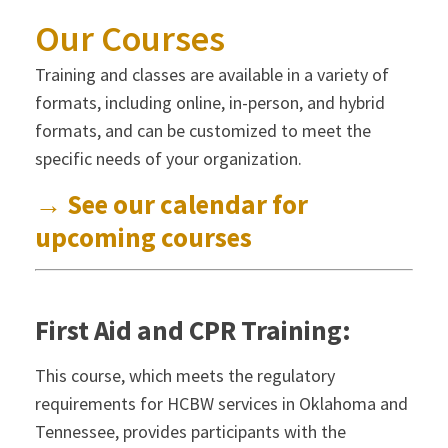
Our Courses
Training and classes are available in a variety of
formats, including online, in-person, and hybrid
formats, and can be customized to meet the
specific needs of your organization.
→ See our calendar for
upcoming courses
First Aid and CPR Training:
This course, which meets the regulatory
requirements for HCBW services in Oklahoma and
Tennessee, provides participants with the