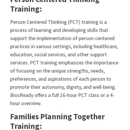
Training:
Person Centered Thinking (PCT) training is a
process of learning and developing skills that
support the implementation of person-centered
practices in various settings, including healthcare,
education, social services, and other support
services. PCT training emphasizes the importance
of focusing on the unique strengths, needs,
preferences, and aspirations of each person to
promote their autonomy, dignity, and well-being.
BiosReady offers a full 16-hour PCT class or a 4-
hour overview.
Families Planning Together
Training: