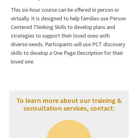
This six-hour course can be offered in person or
virtually. It is designed to help families use Person
Centered Thinking Skills to develop plans and
strategies to support their loved ones with
diverse needs. Participants will use PCT discovery
skills to develop a One Page Description for their
loved one.
To learn more about our training &
consultation services, contact: