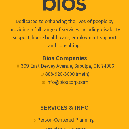
Dedicated to enhancing the lives of people by
providing a full range of services including disability
support, home health care, employment support
and consulting.
Bios Companies
309 East Dewey Avenue, Sapulpa, OK 74066
888-920-3600 (main)
info@bioscorp.com
SERVICES & INFO
Person-Centered Planning