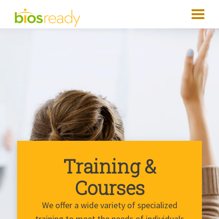
Training &
Courses
We offer a wide variety of specialized
training to meet the needs of individuals