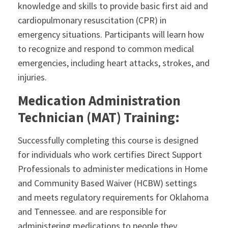
knowledge and skills to provide basic first aid and
cardiopulmonary resuscitation (CPR) in
emergency situations. Participants will learn how
to recognize and respond to common medical
emergencies, including heart attacks, strokes, and
injuries.
Medication Administration
Technician (MAT) Training:
Successfully completing this course is designed
for individuals who work certifies Direct Support
Professionals to administer medications in Home
and Community Based Waiver (HCBW) settings
and meets regulatory requirements for Oklahoma
and Tennessee. and are responsible for
administering medications to people they