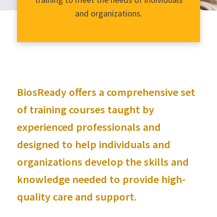
and organizations.
BiosReady offers a comprehensive set
of training courses taught by
experienced professionals and
designed to help individuals and
organizations develop the skills and
knowledge needed to provide high-
quality care and support.