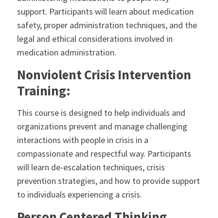
support. Participants will learn about medication
safety, proper administration techniques, and the
legal and ethical considerations involved in
medication administration.
Nonviolent Crisis Intervention
Training:
This course is designed to help individuals and
organizations prevent and manage challenging
interactions with people in crisis in a
compassionate and respectful way. Participants
will learn de-escalation techniques, crisis
prevention strategies, and how to provide support
to individuals experiencing a crisis.
Person Centered Thinking