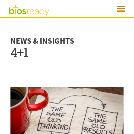
NEWS & INSIGHTS
4+1