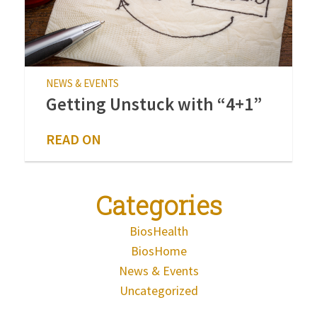
NEWS & EVENTS
Getting Unstuck with “4+1”
READ ON
Categories
BiosHealth
BiosHome
News & Events
Uncategorized