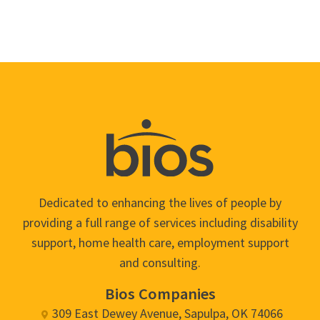
Dedicated to enhancing the lives of people by
providing a full range of services including disability
support, home health care, employment support
and consulting.
Bios Companies
309 East Dewey Avenue, Sapulpa, OK 74066