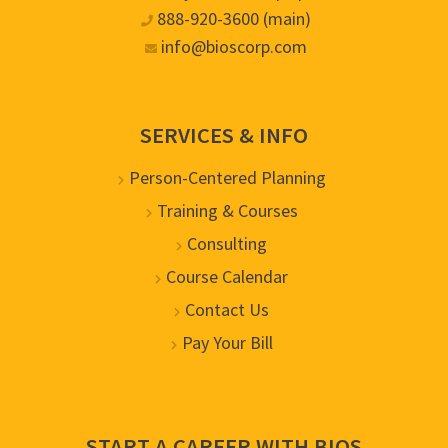
888-920-3600 (main)
info@bioscorp.com
SERVICES & INFO
Person-Centered Planning
Training & Courses
Consulting
Course Calendar
Contact Us
Pay Your Bill
START A CAREER WITH BIOS