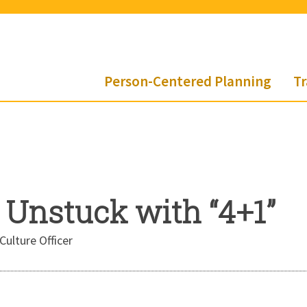
Person-Centered Planning
Tr
 Unstuck with “4+1”
Culture Officer