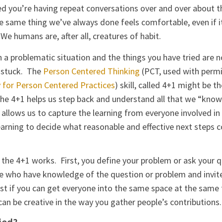
ed you’re having repeat conversations over and over about
same thing we’ve always done feels comfortable, even if it
e humans are, after all, creatures of habit.
in a problematic situation and the things you have tried are 
e stuck. The
Person Centered Thinking
(PCT, used with perm
for Person Centered Practices
) skill, called 4+1 might be t
he 4+1 helps us step back and understand all that we “kno
t allows us to capture the learning from everyone involved in
learning to decide what reasonable and effective next steps c
 the 4+1 works. First, you define your problem or ask your 
ple who have knowledge of the question or problem and invit
est if you can get everyone into the same space at the same 
can be creative in the way you gather people’s contributions.