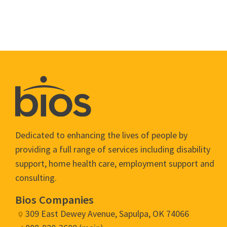
Dedicated to enhancing the lives of people by
providing a full range of services including disability
support, home health care, employment support and
consulting.
Bios Companies
309 East Dewey Avenue, Sapulpa, OK 74066