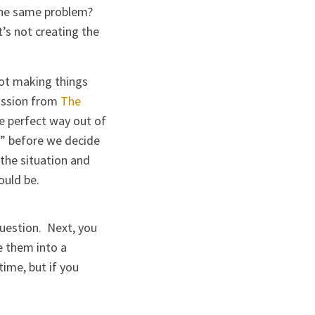
 the same problem?
’s not creating the
not making things
ission from
The
he perfect way out of
w” before we decide
 the situation and
ould be.
question. Next, you
e them into a
time, but if you