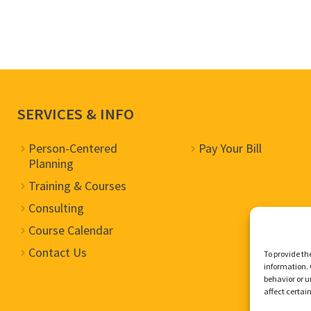
SERVICES & INFO
Person-Centered
Pay Your Bill
Planning
Training & Courses
Consulting
Course Calendar
Contact Us
To provide th
information. 
behavior or u
affect certai