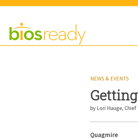
NEWS & EVENTS
Getting
by Lori Hauge, Chief 
Quagmire