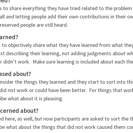
ied?
s to share everything they have tried related to the problem
all and letting people add their own contributions in their o
eserved people are still heard.
earned?
s to objectively share what they have learned from what they
ust describing their learning, not adding judgments about w
didn’t work. Make sure learning is included about each thi
ased about?
onsider the things they learned and they start to sort into t
 did not work or could have been better. For things that wor
ibe what about it is pleasing.
ncerned about?
d here, as well, but now participants are asked to sort the t
ibe what about the things that did not work caused them co