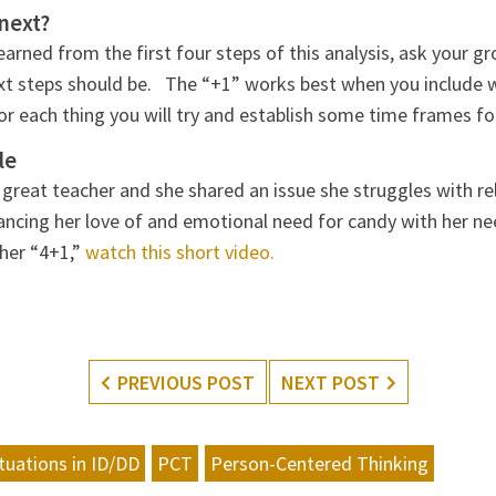
next?
arned from the first four steps of this analysis, ask your g
xt steps should be. The “+1” works best when you include 
for each thing you will try and establish some time frames fo
le
 a great teacher and she shared an issue she struggles with 
ancing her love of and emotional need for candy with her ne
her “4+1,”
watch this short video.
PREVIOUS POST
NEXT POST
ituations in ID/DD
PCT
Person-Centered Thinking