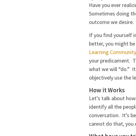
Have you ever realiz
Sometimes doing the 
outcome we desire. W
If you find yourself 
better, you might b
Learning Community 
your predicament. T
what we will “do.” I
objectively use the 
How it Works
Let’s talk about how
identify all the peo
conversation. It’s b
cannot do that, you 