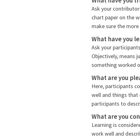
What have you tr
Ask your contributor
chart paper on the w
make sure the more r
What have you l
Ask your participant
Objectively, means j
something worked or 
What are you ple
Here, participants c
well and things that
participants to descr
What are you co
Learning is considere
work well and descr