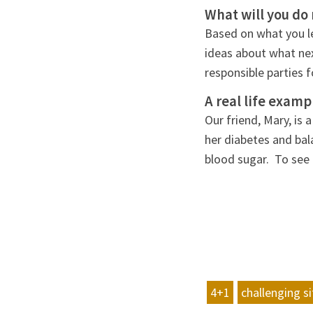
What will you do 
Based on what you le
ideas about what ne
responsible parties 
A real life examp
Our friend, Mary, is
her diabetes and bal
blood sugar. To see 
4+1
challenging s