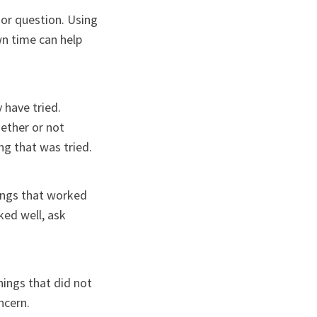
 or question. Using
wn time can help
 have tried.
hether or not
ng that was tried.
hings that worked
ked well, ask
hings that did not
ncern.