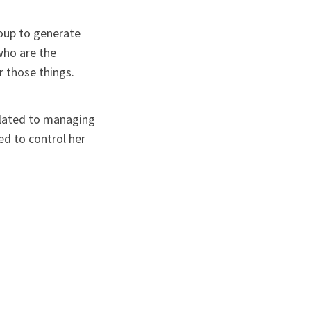
roup to generate
who are the
r those things.
related to managing
ed to control her