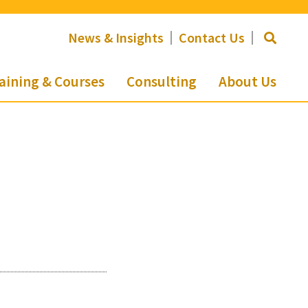
News & Insights
Contact Us
aining & Courses
Consulting
About Us