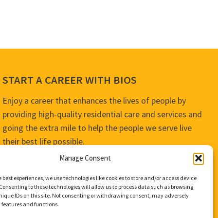
START A CAREER WITH BIOS
Enjoy a career that enhances the lives of people by
providing high-quality residential care and services and
going the extra mile to help the people we serve live
their best life possible.
Manage Consent
APPLY TODAY
e best experiences, we use technologies like cookies to store and/or access device
Consenting to these technologies will allow us to process data such as browsing
nique IDs on this site. Not consenting or withdrawing consent, may adversely
n features and functions.