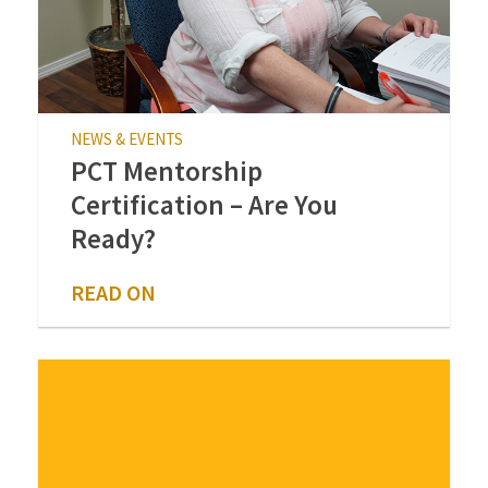
NEWS & EVENTS
PCT Mentorship
Certification – Are You
Ready?
READ ON