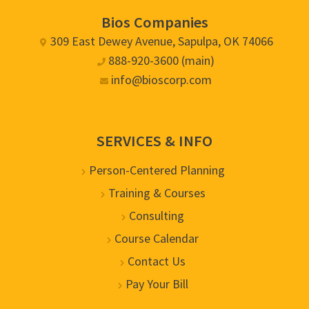
Bios Companies
309 East Dewey Avenue, Sapulpa, OK 74066
888-920-3600 (main)
info@bioscorp.com
SERVICES & INFO
Person-Centered Planning
Training & Courses
Consulting
Course Calendar
Contact Us
Pay Your Bill