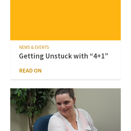
NEWS & EVENTS
Getting Unstuck with “4+1”
READ ON