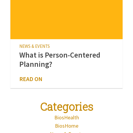
NEWS & EVENTS
What is Person-Centered
Planning?
READ ON
Categories
BiosHealth
BiosHome