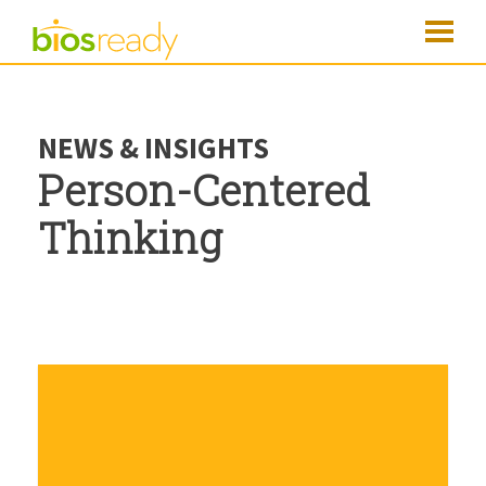
NEWS & INSIGHTS
Person-Centered
Thinking