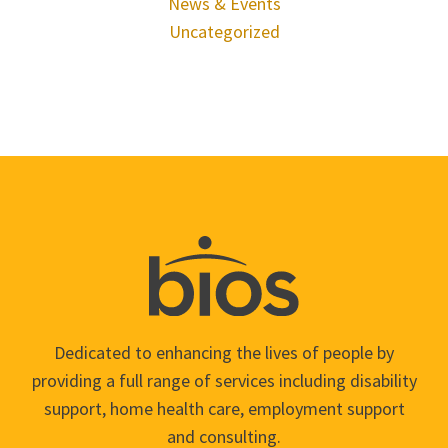
News & Events
Uncategorized
Dedicated to enhancing the lives of people by
providing a full range of services including disability
support, home health care, employment support
and consulting.