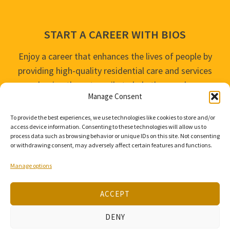
START A CAREER WITH BIOS
Enjoy a career that enhances the lives of people by
providing high-quality residential care and services
and going the extra mile to help the people we
Manage Consent
serve live their best life possible.
To provide the best experiences, we use technologies like cookies to store and/or
APPLY TODAY
access device information. Consenting to these technologies will allow us to
process data such as browsing behavior or unique IDs on this site. Not consenting
or withdrawing consent, may adversely affect certain features and functions.
Manage options
ACCEPT
© 2026 Bios Companies. All Rights Reserved.
DENY
Our
Privacy Policy
/
Privacy Tools
and
Terms of Use